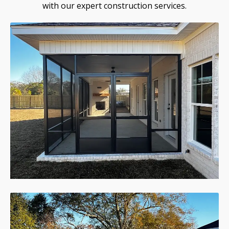
with our expert construction services.