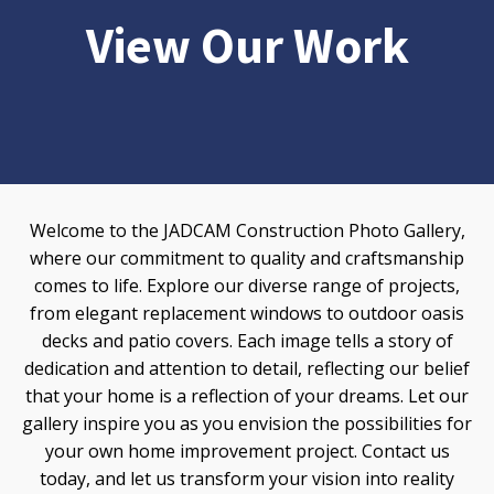
View Our Work
Welcome to the JADCAM Construction Photo Gallery,
where our commitment to quality and craftsmanship
comes to life. Explore our diverse range of projects,
from elegant replacement windows to outdoor oasis
decks and patio covers. Each image tells a story of
dedication and attention to detail, reflecting our belief
that your home is a reflection of your dreams. Let our
gallery inspire you as you envision the possibilities for
your own home improvement project. Contact us
today, and let us transform your vision into reality