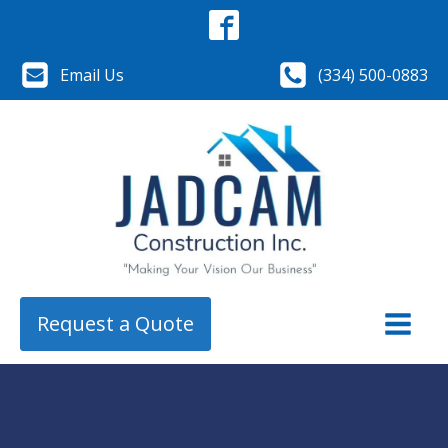
Email Us
(334) 500-0883
Request a Quote